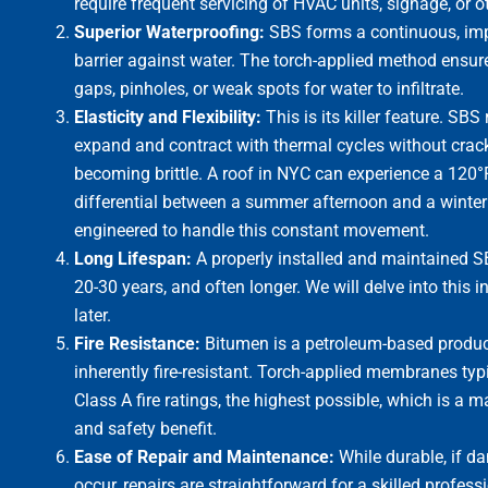
require frequent servicing of HVAC units, signage, or 
Superior Waterproofing:
SBS forms a continuous, im
barrier against water. The torch-applied method ensur
gaps, pinholes, or weak spots for water to infiltrate.
Elasticity and Flexibility:
This is its killer feature. SBS
expand and contract with thermal cycles without cracki
becoming brittle. A roof in NYC can experience a 120
differential between a summer afternoon and a winter 
engineered to handle this constant movement.
Long Lifespan:
A properly installed and maintained S
20-30 years, and often longer. We will delve into this i
later.
Fire Resistance:
Bitumen is a petroleum-based produc
inherently fire-resistant. Torch-applied membranes typi
Class A fire ratings, the highest possible, which is a 
and safety benefit.
Ease of Repair and Maintenance:
While durable, if 
occur, repairs are straightforward for a skilled profess