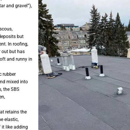
tar and gravel”),
iscous,
deposits but
t. In roofing,
r out but has
soft and runny in
c rubber
and mixed into
s, the SBS
en,
at retains the
e elastic,
 it like adding