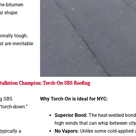
the bitumen
nal shape
onally tough,
t are inevitable
tallation Champion: Torch-On SBS Roofing
ng SBS
Why Torch-On is Ideal for NYC:
“torch-down.”
Superior Bond:
The heat-welded bond i
high winds that can whip between city
ypically a
No Vapors:
Unlike some cold-applied a