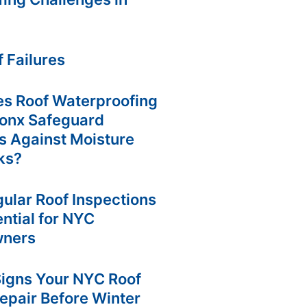
e
e
r
s
a
t
m
f Failures
s Roof Waterproofing
ronx Safeguard
s Against Moisture
ks?
ular Roof Inspections
ntial for NYC
ners
Signs Your NYC Roof
epair Before Winter