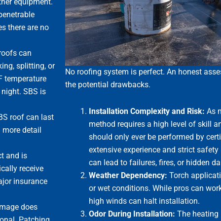
other equipment.
penetrable
es there are no
 roofs can
ng, splitting, or
No roofing system is perfect. An honest asse
°F temperature
the potential drawbacks.
night. SBS is
Installation Complexity and Risk:
As m
BS roof can last
method requires a high level of skill and
n more detail
should only ever be performed by certi
extensive experience and strict safety 
t and is
can lead to failures, fires, or hidden 
cally receive
Weather Dependency:
Torch applicati
major insurance
or wet conditions. While pros can work 
high winds can halt installation.
damage does
Odor During Installation:
The heating 
ional. Patching