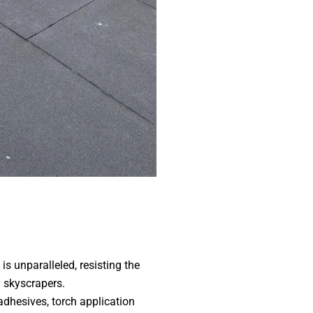
s unparalleled, resisting the
 skyscrapers.
dhesives, torch application