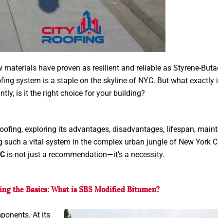
w materials have proven as resilient and reliable as Styrene-But
ofing system is a staple on the skyline of NYC. But what exactly
tly, is it the right choice for your building?
 roofing, exploring its advantages, disadvantages, lifespan, mai
g such a vital system in the complex urban jungle of New York Ci
YC
is not just a recommendation—it’s a necessity.
ng the Basics: What is SBS Modified Bitumen?
ponents. At its