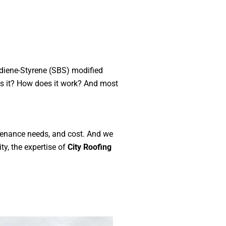
adiene-Styrene (SBS) modified
 is it? How does it work? And most
ntenance needs, and cost. And we
ty, the expertise of
City Roofing