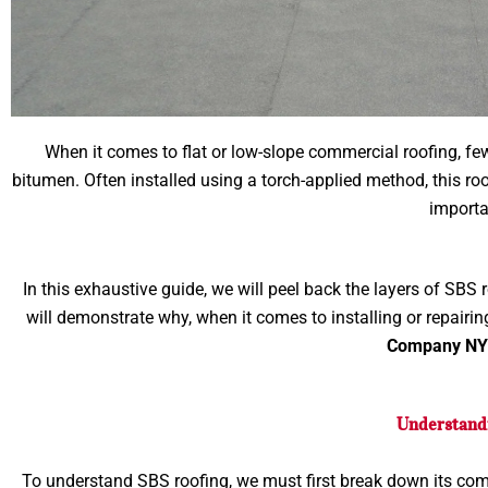
When it comes to flat or low-slope commercial roofing, fe
bitumen. Often installed using a torch-applied method, this ro
importan
In this exhaustive guide, we will peel back the layers of SBS
will demonstrate why, when it comes to installing or repairin
Company N
Understandi
To understand SBS roofing, we must first break down its com