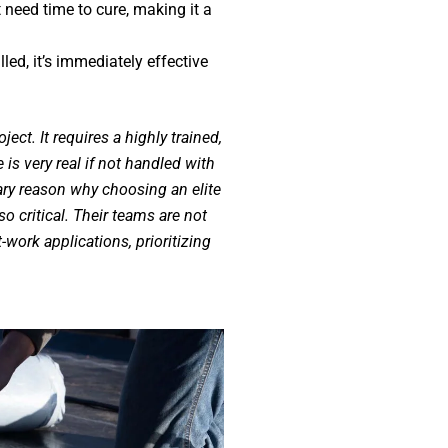
 need time to cure, making it a
led, it’s immediately effective
ject. It requires a highly trained,
e is very real if not handled with
ary reason why choosing an elite
so critical. Their teams are not
t-work applications, prioritizing