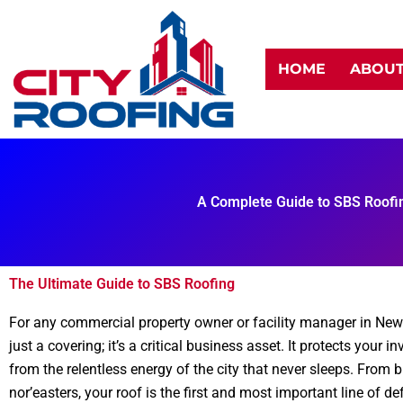
Skip
to
content
HOME
ABOU
A Complete Guide to SBS Roofi
The Ultimate Guide to SBS Roofing
For any commercial property owner or facility manager in New 
just a covering; it’s a critical business asset. It protects your
from the relentless energy of the city that never sleeps. From 
nor’easters, your roof is the first and most important line of de