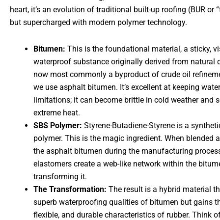
heart, it’s an evolution of traditional built-up roofing (BUR or “
but supercharged with modern polymer technology.
Bitumen:
This is the foundational material, a sticky, v
waterproof substance originally derived from natural 
now most commonly a byproduct of crude oil refinemen
we use asphalt bitumen. It’s excellent at keeping wate
limitations; it can become brittle in cold weather and 
extreme heat.
SBS Polymer:
Styrene-Butadiene-Styrene is a syntheti
polymer. This is the magic ingredient. When blended 
the asphalt bitumen during the manufacturing proces
elastomers create a web-like network within the bitum
transforming it.
The Transformation:
The result is a hybrid material th
superb waterproofing qualities of bitumen but gains th
flexible, and durable characteristics of rubber. Think of