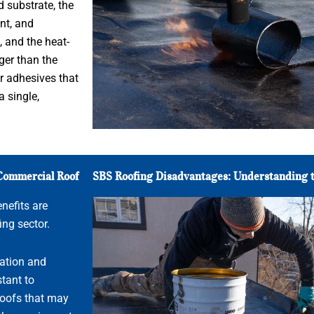
 substrate, the
nt, and
 and the heat-
ger than the
r adhesives that
a single,
 Commercial Roof
SBS Roofing Disadvantages: Understanding t
nefits are
ing sector.
ation and
tant to
 roofs that may