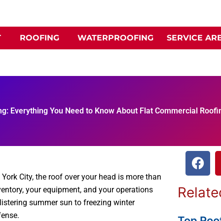
T
ROOFING
WATERPROOFING
SERVICE AR
ng: Everything You Need to Know About Flat Commercial Roofi
F
a
York City, the roof over your head is more than
c
Relate
 inventory, your equipment, and your operations
e
blistering summer sun to freezing winter
b
fense.
o
Top Roof