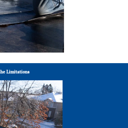
he Limitations