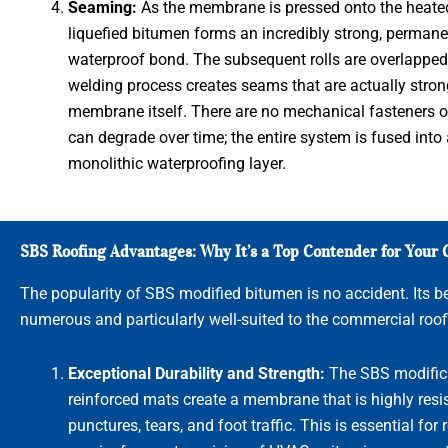
Seaming:
As the membrane is pressed onto the heated
liquefied bitumen forms an incredibly strong, permane
waterproof bond. The subsequent rolls are overlapped,
welding process creates seams that are actually stron
membrane itself. There are no mechanical fasteners o
can degrade over time; the entire system is fused into 
monolithic waterproofing layer.
SBS Roofing Advantages: Why It’s a Top Contender for Your
The popularity of SBS modified bitumen is no accident. Its be
numerous and particularly well-suited to the commercial roof
Exceptional Durability and Strength:
The SBS modific
reinforced mats create a membrane that is highly resis
punctures, tears, and foot traffic. This is essential for