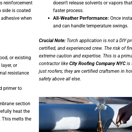
ss reinforcement
doesn’t release solvents or vapors that
side is coated
faster process.
d adhesive when
All-Weather Performance:
Once instal
and can handle temperature swings.
Crucial Note:
Torch application is not a DIY pro
certified, and experienced crew. The risk of fir
extreme caution and expertise. This is a prim
ood, or existing
contractor like
City Roofing Company NYC
is 
layer, or
just roofers; they are certified craftsmen in ho
rmal resistance
safety above all else.
d primer to
mbrane section
efully heat the
. This melts the