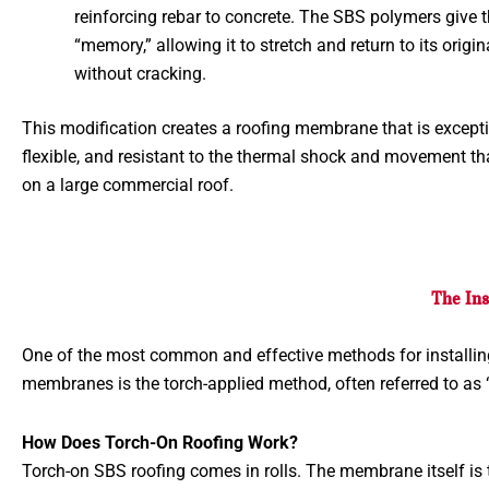
reinforcing rebar to concrete. The SBS polymers give 
“memory,” allowing it to stretch and return to its origi
without cracking.
This modification creates a roofing membrane that is excepti
flexible, and resistant to the thermal shock and movement tha
on a large commercial roof.
The Ins
One of the most common and effective methods for installi
membranes is the torch-applied method, often referred to as 
How Does Torch-On Roofing Work?
Torch-on SBS roofing comes in rolls. The membrane itself is t