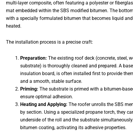
multi-layer composite, often featuring a polyester or fibergla
mat embedded within the SBS modified bitumen. The bottom 
with a specially formulated bitumen that becomes liquid an
heated.
The installation process is a precise craft:
Preparation:
The existing roof deck (concrete, steel, w
substrate) is thoroughly cleaned and prepared. A base 
insulation board, is often installed first to provide the
and a smooth, stable surface.
Priming:
The substrate is primed with a bitumen-base
ensure optimal adhesion.
Heating and Applying:
The roofer unrolls the SBS me
by section. Using a specialized propane torch, they car
underside of the roll and the substrate simultaneously
bitumen coating, activating its adhesive properties.