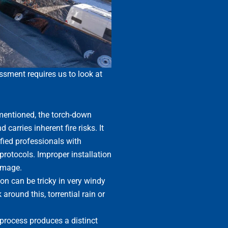
ssment requires us to look at
entioned, the torch-down
 carries inherent fire risks. It
fied professionals with
protocols. Improper installation
damage.
on can be tricky in very windy
around this, torrential rain or
process produces a distinct