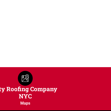
ty Roofing Company
NYC
Maps