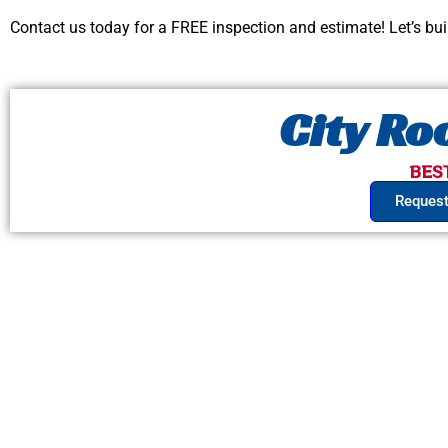
Contact us today for a FREE inspection and estimate! Let’s bu
City R
BES
Request