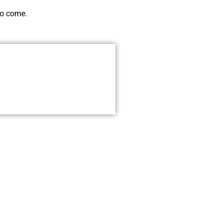
to come.