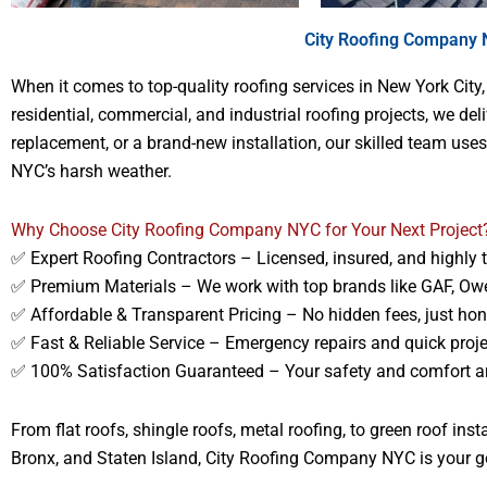
City Roofing Company N
When it comes to top-quality roofing services in New York City
residential, commercial, and industrial roofing projects, we de
replacement, or a brand-new installation, our skilled team use
NYC’s harsh weather.
Why Choose City Roofing Company NYC for Your Next Project
✅ Expert Roofing Contractors – Licensed, insured, and highly 
✅ Premium Materials – We work with top brands like GAF, Ow
✅ Affordable & Transparent Pricing – No hidden fees, just ho
✅ Fast & Reliable Service – Emergency repairs and quick proj
✅ 100% Satisfaction Guaranteed – Your safety and comfort are
From flat roofs, shingle roofs, metal roofing, to green roof in
Bronx, and Staten Island, City Roofing Company NYC is your go-