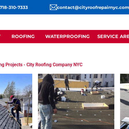
 718-310-7333
contact@cityroofrepairnyc.co
T
ROOFING
WATERPROOFING
SERVICE AR
ng Projects - City Roofing Company NYC