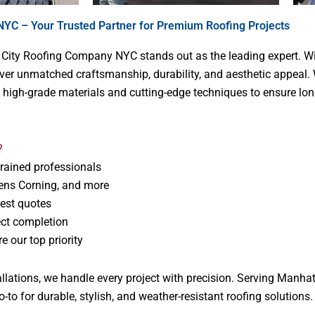
YC – Your Trusted Partner for Premium Roofing Projects
, City Roofing Company NYC stands out as the leading expert. Wi
liver unmatched craftsmanship, durability, and aesthetic appeal.
s high-grade materials and cutting-edge techniques to ensure lon
?
trained professionals
ens Corning, and more
nest quotes
ect completion
 our top priority
stallations, we handle every project with precision. Serving Manh
to for durable, stylish, and weather-resistant roofing solutions.