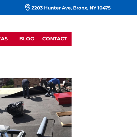
m
2203 Hunter Ave, Bronx, NY 10475
EAS
BLOG
CONTACT