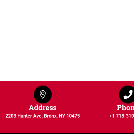
Address
Pho
2203 Hunter Ave, Bronx, NY 10475
+1 718-31