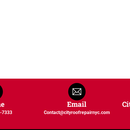
ne
Email
Ci
0-7333
Contact@cityroofrepairnyc.com