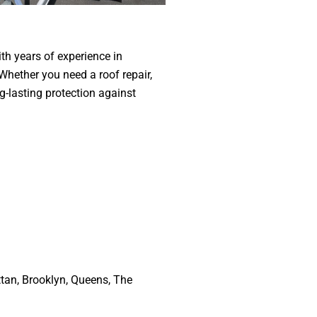
th years of experience in
 Whether you need a roof repair,
g-lasting protection against
attan, Brooklyn, Queens, The