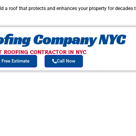
ild a roof that protects and enhances your property for decades 
oofing Company NYC
T ROOFING CONTRACTOR IN NYC​
 Free Estimate
Call Now