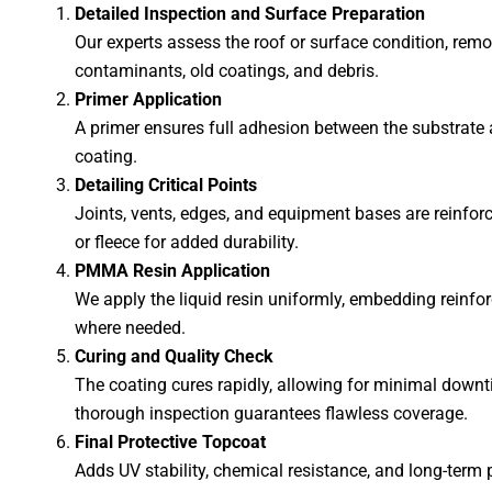
Detailed Inspection and Surface Preparation
Our experts assess the roof or surface condition, rem
contaminants, old coatings, and debris.
Primer Application
A primer ensures full adhesion between the substra
coating.
Detailing Critical Points
Joints, vents, edges, and equipment bases are reinforc
or fleece for added durability.
PMMA Resin Application
We apply the liquid resin uniformly, embedding reinfo
where needed.
Curing and Quality Check
The coating cures rapidly, allowing for minimal downt
thorough inspection guarantees flawless coverage.
Final Protective Topcoat
Adds UV stability, chemical resistance, and long-term