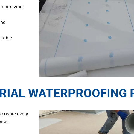
 minimizing
and
ctable
RIAL WATERPROOFING 
o ensure every
nce: