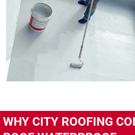
WHY CITY ROOFING CO