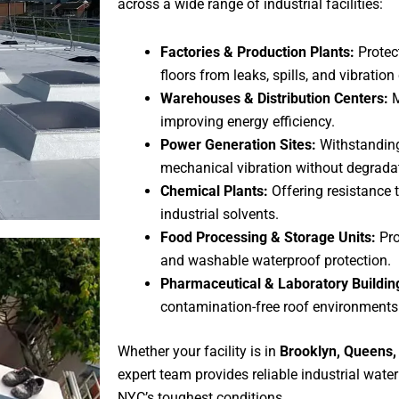
across a wide range of industrial facilities:
Factories & Production Plants:
Protec
floors from leaks, spills, and vibration
Warehouses & Distribution Centers:
M
improving energy efficiency.
Power Generation Sites:
Withstanding
mechanical vibration without degrada
Chemical Plants:
Offering resistance 
industrial solvents.
Food Processing & Storage Units:
Pro
and washable waterproof protection.
Pharmaceutical & Laboratory Buildin
contamination-free roof environments
Whether your facility is in
Brooklyn, Queens,
expert team provides reliable industrial wate
NYC’s toughest conditions.