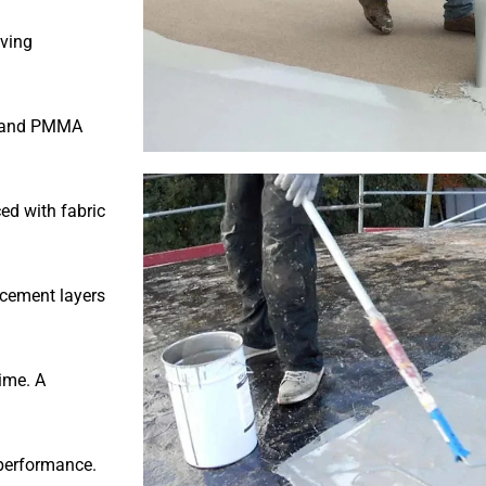
oving
te and PMMA
ed with fabric
rcement layers
ime. A
 performance.