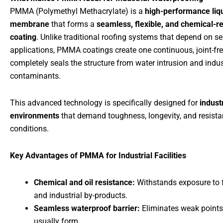
PMMA (Polymethyl Methacrylate) is a
high-performance liq
membrane
that forms a
seamless, flexible, and chemical-re
coating
. Unlike traditional roofing systems that depend on s
applications, PMMA coatings create one continuous, joint-fre
completely seals the structure from water intrusion and indus
contaminants.
This advanced technology is specifically designed for
industr
environments
that demand toughness, longevity, and resista
conditions.
Key Advantages of PMMA for Industrial Facilities
Chemical and oil resistance:
Withstands exposure to f
and industrial by-products.
Seamless waterproof barrier:
Eliminates weak points
usually form.