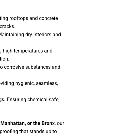
ting rooftops and concrete
 cracks.
aintaining dry interiors and
 high temperatures and
tion.
to corrosive substances and
viding hygienic, seamless,
gs:
Ensuring chemical-safe,
.
 Manhattan, or the Bronx
, our
rproofing that stands up to