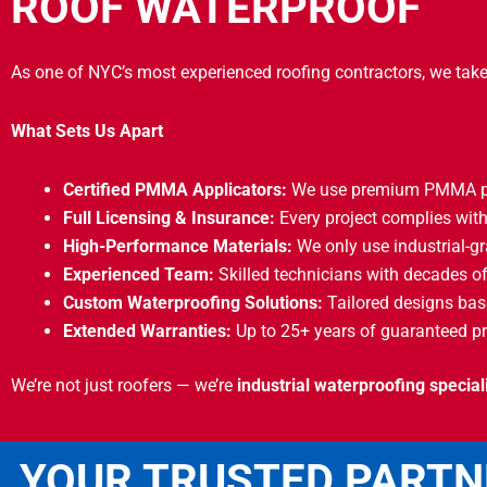
ROOF WATERPROOF
As one of NYC’s most experienced roofing contractors, we take
What Sets Us Apart
Certified PMMA Applicators:
We use premium PMMA pro
Full Licensing & Insurance:
Every project complies with
High-Performance Materials:
We only use industrial-gr
Experienced Team:
Skilled technicians with decades of
Custom Waterproofing Solutions:
Tailored designs base
Extended Warranties:
Up to 25+ years of guaranteed pr
We’re not just roofers — we’re
industrial waterproofing special
YOUR TRUSTED PARTN