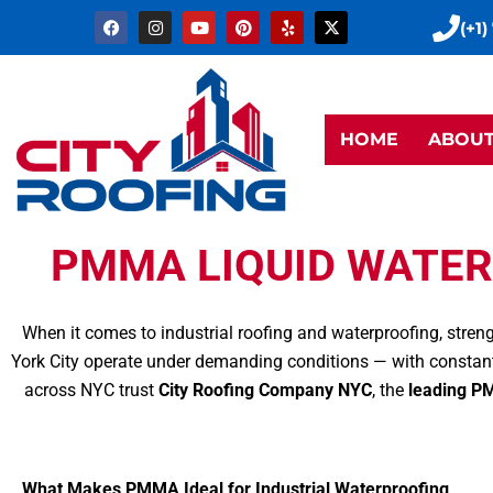
Skip
F
I
Y
P
Y
X
(+1)
a
n
o
i
e
-
to
c
s
u
n
l
t
e
t
t
t
p
w
content
b
a
u
e
i
o
g
b
r
t
o
r
e
e
t
k
a
s
e
HOME
ABOU
m
t
r
PMMA LIQUID WATER
When it comes to industrial roofing and waterproofing, stren
York City operate under demanding conditions — with constant
across NYC trust
City Roofing Company NYC
, the
leading PM
What Makes PMMA Ideal for Industrial Waterproofing