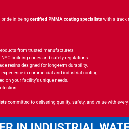
 pride in being
certified PMMA coating specialists
with a track 
ducts from trusted manufacturers.
 NYC building codes and safety regulations.
ade resins designed for long-term durability.
 experience in commercial and industrial roofing.
d on your facility’s unique needs.
otection.
ists
committed to delivering quality, safety, and value with every 
ER IN INDUSTRIAL WAT