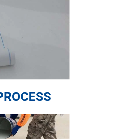
PROCESS