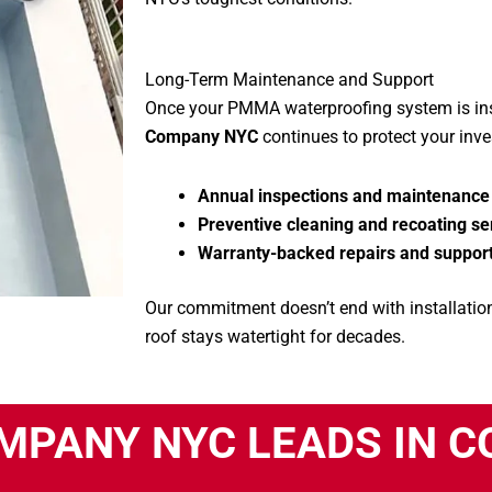
Long-Term Maintenance and Support
Once your PMMA waterproofing system is ins
Company NYC
continues to protect your inv
Annual inspections and maintenance
Preventive cleaning and recoating se
Warranty-backed repairs and suppor
Our commitment doesn’t end with installation
roof stays watertight for decades.
MPANY NYC LEADS IN 