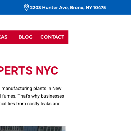
m
2203 Hunter Ave, Bronx, NY 10475
EAS
BLOG
CONTACT
PERTS NYC
nd manufacturing plants in New
al fumes. That’s why businesses
 facilities from costly leaks and