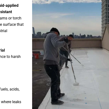
uid-applied
sistant
eams or torch
e surface that
trial
ial
nce to harsh
uels, acids,
 where leaks