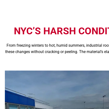
NYC’S HARSH COND
From freezing winters to hot, humid summers, industrial r
these changes without cracking or peeling. The material’s e