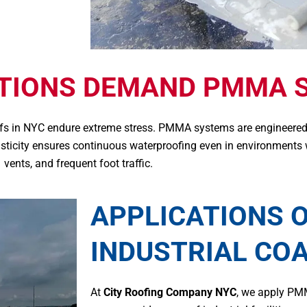
ITIONS DEMAND PMMA 
oofs in NYC endure extreme stress. PMMA systems are engineered
lasticity ensures continuous waterproofing even in environments
vents, and frequent foot traffic.
APPLICATIONS 
INDUSTRIAL CO
At
City Roofing Company NYC
, we apply PM