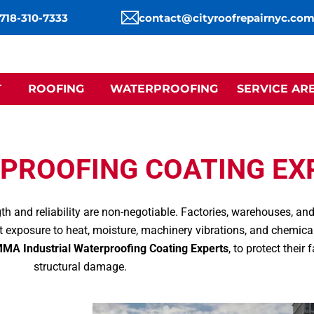
 718-310-7333
contact@cityroofrepairnyc.co
T
ROOFING
WATERPROOFING
SERVICE AR
PROOFING COATING EX
gth and reliability are non-negotiable. Factories, warehouses, a
 exposure to heat, moisture, machinery vibrations, and chemic
MA Industrial Waterproofing Coating Experts
, to protect their
structural damage.