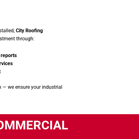
talled,
City Roofing
estment through:
 reports
rvices
t
 — we ensure your industrial
COMMERCIAL