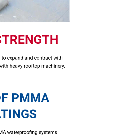
STRENGTH
 to expand and contract with
 with heavy rooftop machinery,
OF PMMA
ATINGS
MA waterproofing systems