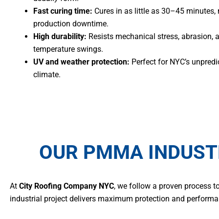
Fast curing time:
Cures in as little as 30–45 minutes,
production downtime.
High durability:
Resists mechanical stress, abrasion, 
temperature swings.
UV and weather protection:
Perfect for NYC’s unpredi
climate.
OUR PMMA INDUST
At
City Roofing Company NYC
, we follow a proven process t
industrial project delivers maximum protection and performa