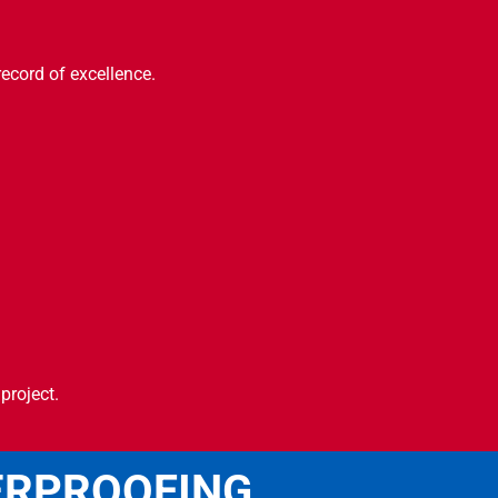
record of excellence.
project.
ERPROOFING