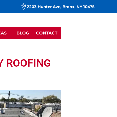
m
2203 Hunter Ave, Bronx, NY 10475
EAS
BLOG
CONTACT
Y ROOFING