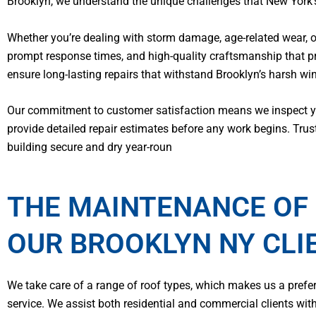
Brooklyn, we understand the unique challenges that New York’s
Whether you’re dealing with storm damage, age-related wear, 
prompt response times, and high-quality craftsmanship that p
ensure long-lasting repairs that withstand Brooklyn’s harsh w
Our commitment to customer satisfaction means we inspect you
provide detailed repair estimates before any work begins. Trus
building secure and dry year-roun
THE MAINTENANCE OF 
OUR BROOKLYN NY CLI
We take care of a range of roof types, which makes us a pref
service. We assist both residential and commercial clients wit