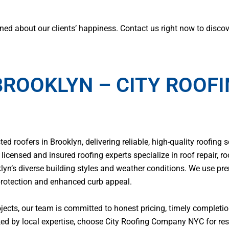
ed about our clients’ happiness. Contact us right now to discov
BROOKLYN – CITY ROOF
 roofers in Brooklyn, delivering reliable, high-quality roofing s
icensed and insured roofing experts specialize in roof repair, ro
klyn’s diverse building styles and weather conditions. We use p
protection and enhanced curb appeal.
jects, our team is committed to honest pricing, timely complet
d by local expertise, choose City Roofing Company NYC for resu