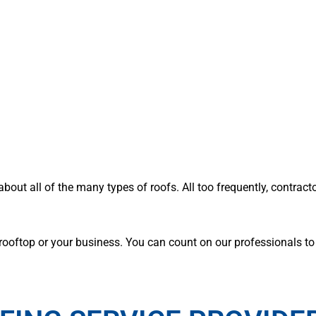
about all of the many types of roofs. All too frequently, contract
ooftop or your business. You can count on our professionals to