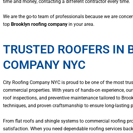
time and money, contacting a different contractor every time.
We are the go-to team of professionals because we are concern
top
Brooklyn roofing company
in your area.
TRUSTED ROOFERS IN 
COMPANY NYC
City Roofing Company NYC is proud to be one of the most trusted
commercial properties. With years of hands-on experience, our l
roof inspections, and preventive maintenance tailored to Broo
techniques, and proven craftsmanship to ensure long-lasting 
From flat roofs and shingle systems to commercial roofing pro
satisfaction. When you need dependable roofing services backe