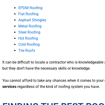
EPDM Roofing
Flat Roofing
Asphalt Shingles
Metal Roofing
Steel Roofing
Hot Roofing
Cold Roofing
Tile Roofs
It can be difficult to locate a contractor who is knowledgeable 
but they don’t have the necessary skills or knowledge.
You cannot afford to take any chances when it comes to your r
services
regardless of the kind of roofing system you have.