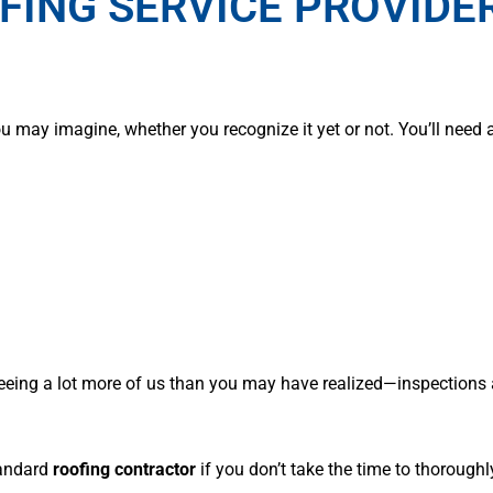
FING SERVICE PROVIDER
 may imagine, whether you recognize it yet or not. You’ll need 
 seeing a lot more of us than you may have realized—inspections
tandard
roofing contractor
if you don’t take the time to thoroughly