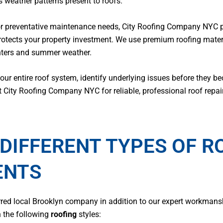
 weather patterns present to roofs.
or preventative maintenance needs, City Roofing Company NYC pr
rotects your property investment. We use premium roofing mate
inters and summer weather.
r entire roof system, identify underlying issues before they b
t City Roofing Company NYC for reliable, professional roof repai
DIFFERENT TYPES OF R
ENTS
erred local Brooklyn company in addition to our expert workman
h the following
roofing
styles: