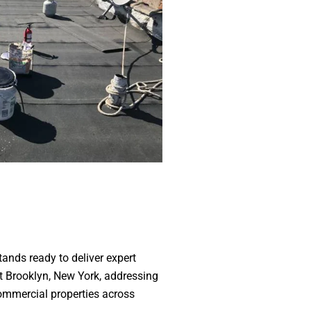
ands ready to deliver expert
ut Brooklyn, New York, addressing
commercial properties across