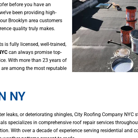
oofer before you have an
 we’ve been providing high-
 our Brooklyn area customers
ence quality truly makes.
s is fully licensed, well-trained,
NYC
can always promise top-
ce. With more than 23 years of
we are among the most reputable
N NY
 leaks, or deteriorating shingles, City Roofing Company NYC st
nals specializes in comprehensive roof repair services througho
ration. With over a decade of experience serving residential and 