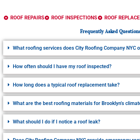
ROOF REPAIRS
ROOF INSPECTIONS
ROOF REPLAC
Frequently Asked Questions
What roofing services does City Roofing Company NYC o
How often should I have my roof inspected?
How long does a typical roof replacement take?
What are the best roofing materials for Brooklyn's climat
What should I do if I notice a roof leak?