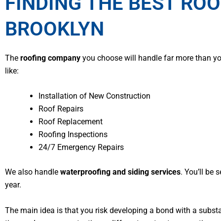
FINDING THE BEST ROO
BROOKLYN
The
roofing company
you choose will handle far more than you
like:
Installation of New Construction
Roof Repairs
Roof Replacement
Roofing Inspections
24/7 Emergency Repairs
We also handle
waterproofing and siding services
. You’ll be
year.
The main idea is that you risk developing a bond with a subs