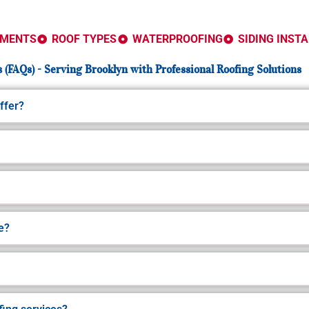
EMENTS
ROOF TYPES
WATERPROOFING
SIDING INST
 (FAQs) - Serving Brooklyn with Professional Roofing Solutions
ffer?
e?