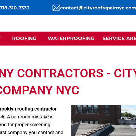
 718-310-7333
contact@cityroofrepairnyc.co
T
ROOFING
WATERPROOFING
SERVICE AR
NY CONTRACTORS - CIT
COMPANY NYC
rooklyn roofing contractor
 work. A common mistake is
time for proper screening.
 first company you contact and