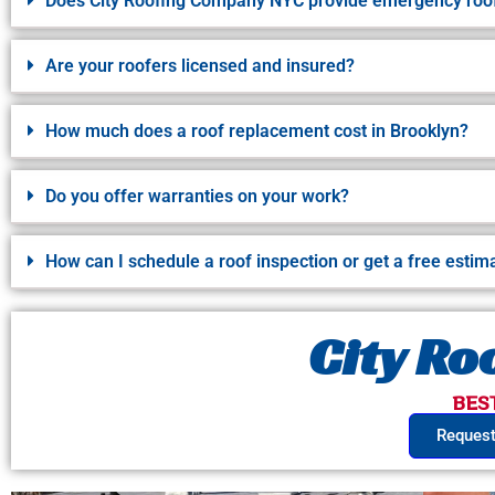
Does City Roofing Company NYC provide emergency roof
Are your roofers licensed and insured?
How much does a roof replacement cost in Brooklyn?
Do you offer warranties on your work?
How can I schedule a roof inspection or get a free estim
City R
BES
Request