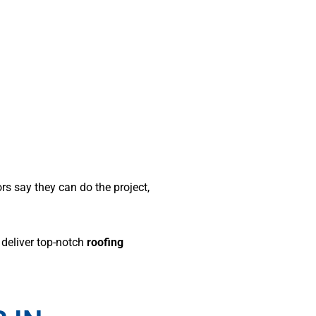
ors say they can do the project,
 deliver top-notch
roofing