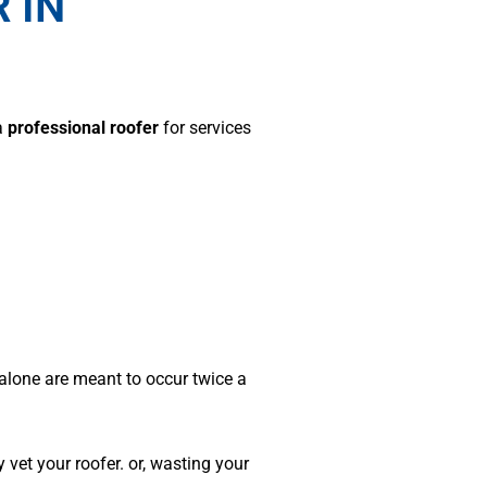
 IN
a
professional roofer
for services
 alone are meant to occur twice a
 vet your roofer. or, wasting your