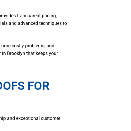
ovides transparent pricing,
rials and advanced techniques to
ecome costly problems, and
r in Brooklyn that keeps your
OOFS FOR
ship and exceptional customer