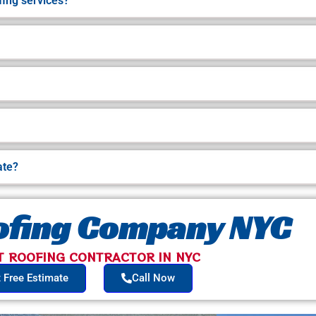
ing services?
ate?
oofing Company NYC
T ROOFING CONTRACTOR IN NYC​
 Free Estimate
Call Now