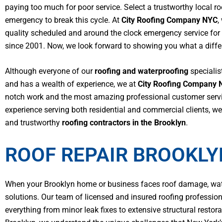
paying too much for poor service. Select a trustworthy local r
emergency to break this cycle.
At
City Roofing Company NYC
,
quality scheduled and around the clock emergency service for
since 2001. Now, we look forward to showing you what a differ
Although everyone of our
roofing and waterproofing
specialist
and has a wealth of experience, we at
City Roofing Company 
notch work and the most amazing professional customer servi
experience serving both residential and commercial clients, 
and trustworthy
roofing contractors in the Brooklyn
.
ROOF REPAIR BROOKLY
When your Brooklyn home or business faces roof damage, water
solutions. Our team of licensed and insured roofing professio
everything from minor leak fixes to extensive structural resto