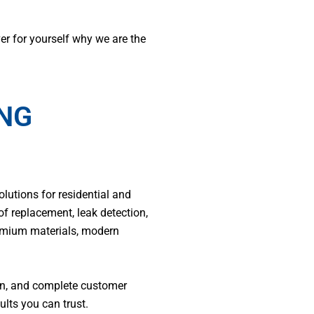
er for yourself why we are the
ING
olutions for residential and
of replacement, leak detection,
remium materials, modern
ion, and complete customer
lts you can trust.