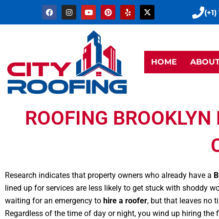
Skip
F
I
Y
P
Y
X
(+1)
a
n
o
i
e
-
to
c
s
u
n
l
t
e
t
t
t
p
w
content
b
a
u
e
i
o
g
b
r
t
o
r
e
e
t
k
a
s
e
HOME
ABOU
m
t
r
ROOFING BROOKLYN 
Research indicates that property owners who already have a
B
lined up for services are less likely to get stuck with shoddy
waiting for an emergency to
hire a roofer
, but that leaves no 
Regardless of the time of day or night, you wind up hiring the