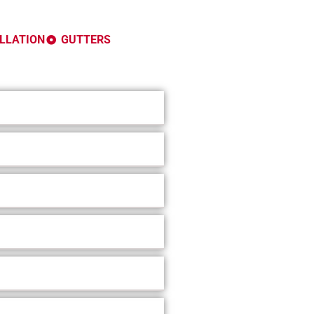
ALLATION
GUTTERS