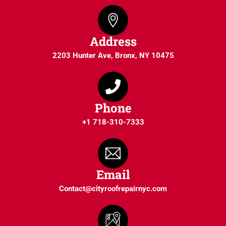
Address
2203 Hunter Ave, Bronx, NY 10475
Phone
+1 718-310-7333
Email
Contact@cityroofrepairnyc.com