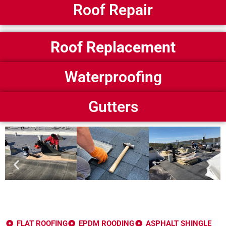
Roof Repair
Roof Replacement
Waterproofing
Gutters
FLAT ROOFING
EPDM ROODING
ASPHALT SHINGLE