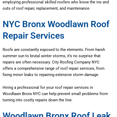
employing professional skilled roofers who know the ins and
outs of roof repair, replacement, and maintenance.
NYC Bronx Woodlawn Roof
Repair Services
Roofs are constantly exposed to the elements. From harsh
summer sun to brutal winter storms, it’s no surprise that
repairs are often necessary. City Roofing Company NYC
offers a comprehensive range of roof repair services, from
fixing minor leaks to repairing extensive storm damage.
Hiring a professional for your roof repair services in
Woodlawn Bronx NYC can help prevent small problems from
turning into costly repairs down the line.
Woodlawn Bronx Roof Leak