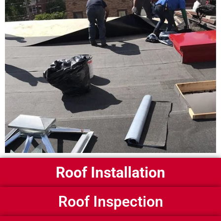
Roof Installation
Roof Inspection