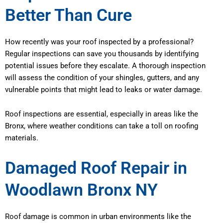
Better Than Cure
How recently was your roof inspected by a professional?
Regular inspections can save you thousands by identifying
potential issues before they escalate. A thorough inspection
will assess the condition of your shingles, gutters, and any
vulnerable points that might lead to leaks or water damage.
Roof inspections are essential, especially in areas like the
Bronx, where weather conditions can take a toll on roofing
materials.
Damaged Roof Repair in
Woodlawn Bronx NY
Roof damage is common in urban environments like the