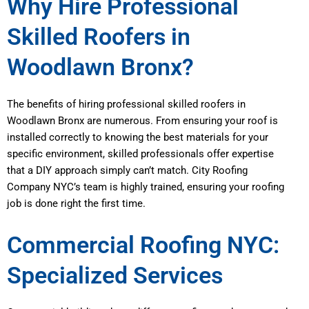
Why Hire Professional
Skilled Roofers in
Woodlawn Bronx?
The benefits of hiring professional skilled roofers in
Woodlawn Bronx are numerous. From ensuring your roof is
installed correctly to knowing the best materials for your
specific environment, skilled professionals offer expertise
that a DIY approach simply can’t match. City Roofing
Company NYC’s team is highly trained, ensuring your roofing
job is done right the first time.
Commercial Roofing NYC:
Specialized Services