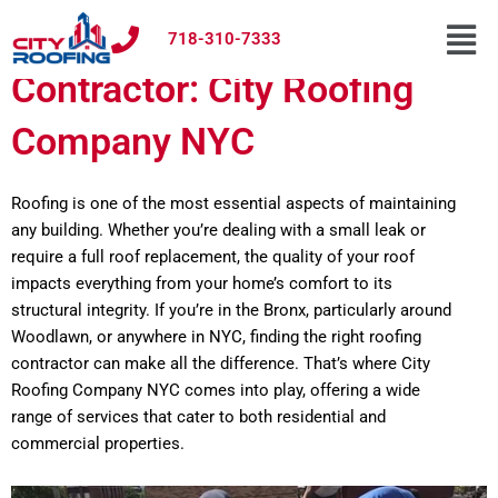
Skip
Men
Bronx Woodlawn Roofing
to
718-310-7333
content
Contractor: City Roofing
Company NYC
Roofing is one of the most essential aspects of maintaining
any building. Whether you’re dealing with a small leak or
require a full roof replacement, the quality of your roof
impacts everything from your home’s comfort to its
structural integrity. If you’re in the Bronx, particularly around
Woodlawn, or anywhere in NYC, finding the right roofing
contractor can make all the difference. That’s where City
Roofing Company NYC comes into play, offering a wide
range of services that cater to both residential and
commercial properties.