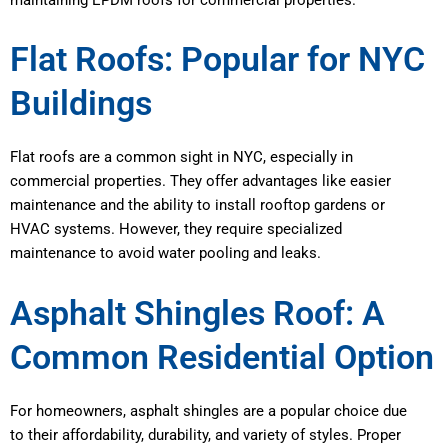
Flat Roofs: Popular for NYC
Buildings
Flat roofs are a common sight in NYC, especially in
commercial properties. They offer advantages like easier
maintenance and the ability to install rooftop gardens or
HVAC systems. However, they require specialized
maintenance to avoid water pooling and leaks.
Asphalt Shingles Roof: A
Common Residential Option
For homeowners, asphalt shingles are a popular choice due
to their affordability, durability, and variety of styles. Proper