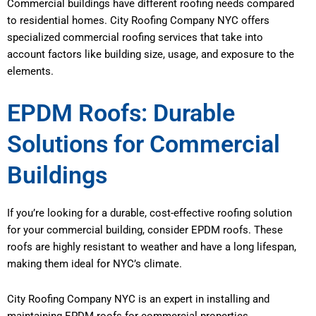
Commercial buildings have different roofing needs compared
to residential homes. City Roofing Company NYC offers
specialized commercial roofing services that take into
account factors like building size, usage, and exposure to the
elements.
EPDM Roofs: Durable
Solutions for Commercial
Buildings
If you’re looking for a durable, cost-effective roofing solution
for your commercial building, consider EPDM roofs. These
roofs are highly resistant to weather and have a long lifespan,
making them ideal for NYC’s climate.
City Roofing Company NYC is an expert in installing and
maintaining EPDM roofs for commercial properties.