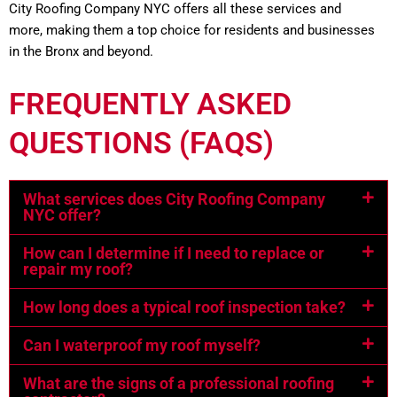
City Roofing Company NYC offers all these services and
more, making them a top choice for residents and businesses
in the Bronx and beyond.
FREQUENTLY ASKED
QUESTIONS (FAQS)
What services does City Roofing Company
NYC offer?
How can I determine if I need to replace or
repair my roof?
How long does a typical roof inspection take?
Can I waterproof my roof myself?
What are the signs of a professional roofing