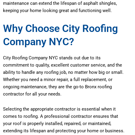
maintenance can extend the lifespan of asphalt shingles,
keeping your home looking great and functioning well.
Why Choose City Roofing
Company NYC?
City Roofing Company NYC stands out due to its
commitment to quality, excellent customer service, and the
ability to handle any roofing job, no matter how big or small.
Whether you need a minor repair, a full replacement, or
ongoing maintenance, they are the go-to Bronx roofing
contractor for all your needs.
Selecting the appropriate contractor is essential when it
comes to roofing. A professional contractor ensures that
your roof is properly installed, repaired, or maintained,
extending its lifespan and protecting your home or business.