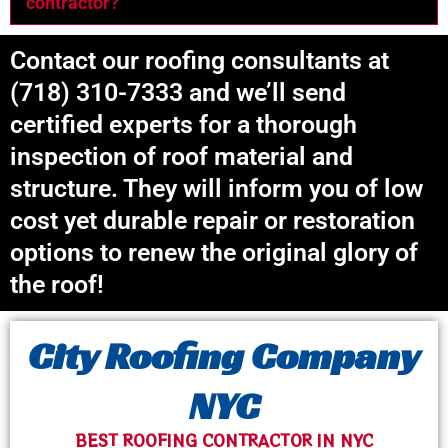
contractor?
Contact our roofing consultants at
(718) 310-7333 and we’ll send
certified experts for a thorough
inspection of roof material and
structure. They will inform you of low
cost yet durable repair or restoration
options to renew the original glory of
the roof!
City Roofing Company
NYC
BEST ROOFING CONTRACTOR IN NYC​