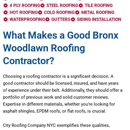
4 PLY ROOFING
STEEL ROOFING
TILE ROOFING
HOT ROOFING
COLD ROOFING
METAL ROOFING
WATERPROOFING
GUTTERS
SIDING INSTALLATION
What Makes a Good Bronx
Woodlawn Roofing
Contractor?
Choosing a roofing contractor is a significant decision. A
good contractor should be licensed, insured, and have years
of experience under their belt. Additionally, they should offer a
portfolio of previous work and solid customer reviews.
Expertise in different materials, whether you’re looking for
asphalt shingles, EPDM roofs, or flat roofs, is crucial.
City Roofing Company NYC exemplifies these qualities,