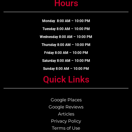
Hours
Monday 8:00 AM – 10:00 PM
Tuesday 8:00 AM – 10:00 PM
Wednesday 8:00 AM – 10:00 PM
Thursday 8:00 AM – 10:00 PM
Friday 8:00 AM – 10:00 PM
Saturday 8:00 AM – 10:00 PM
Sunday 8:00 AM – 10:00 PM
Quick Links
Google Places
Google Reviews
Articles
Privacy Policy
Terms of Use