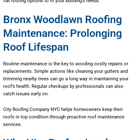
flat roofing options to fit your building’s needs.
Bronx Woodlawn Roofing
Maintenance: Prolonging
Roof Lifespan
Routine maintenance is the key to avoiding costly repairs or
replacements. Simple actions like cleaning your gutters and
trimming nearby trees can go a long way in maintaining your
roof’s health. Regular checkups by professionals can also
catch issues early on.
City Roofing Company NYC helps homeowners keep their
roofs in top condition through proactive roof maintenance
services.