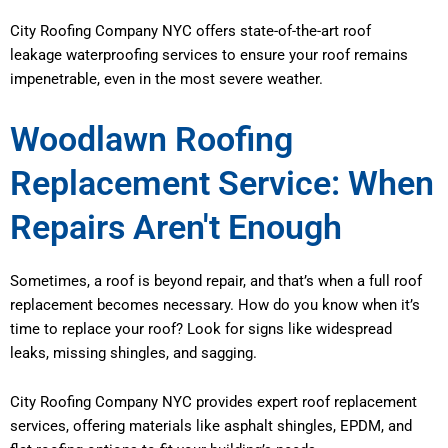
City Roofing Company NYC offers state-of-the-art roof
leakage waterproofing services to ensure your roof remains
impenetrable, even in the most severe weather.
Woodlawn Roofing
Replacement Service: When
Repairs Aren't Enough
Sometimes, a roof is beyond repair, and that’s when a full roof
replacement becomes necessary. How do you know when it’s
time to replace your roof? Look for signs like widespread
leaks, missing shingles, and sagging.
City Roofing Company NYC provides expert roof replacement
services, offering materials like asphalt shingles, EPDM, and