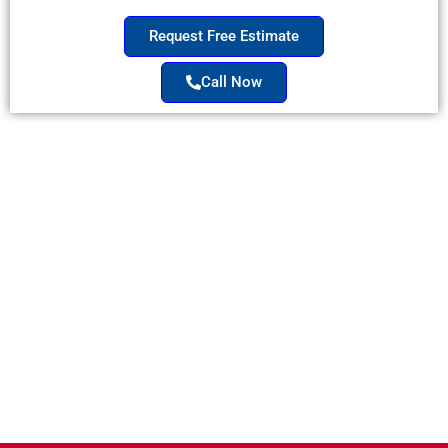
Request Free Estimate
Call Now