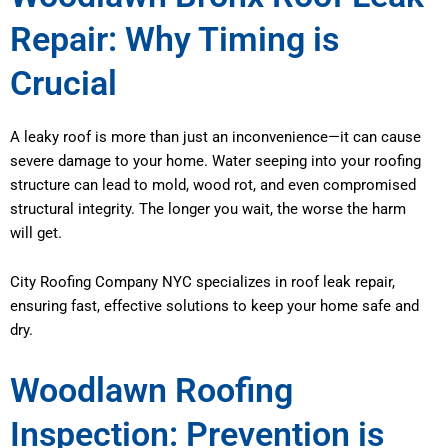
Repair: Why Timing is
Crucial
A leaky roof is more than just an inconvenience—it can cause
severe damage to your home. Water seeping into your roofing
structure can lead to mold, wood rot, and even compromised
structural integrity. The longer you wait, the worse the harm
will get.
City Roofing Company NYC specializes in roof leak repair,
ensuring fast, effective solutions to keep your home safe and
dry.
Woodlawn Roofing
Inspection: Prevention is