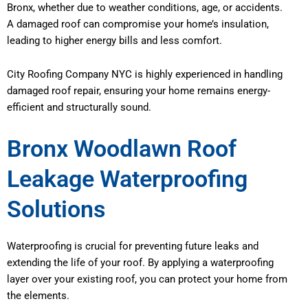
Bronx, whether due to weather conditions, age, or accidents.
A damaged roof can compromise your home’s insulation,
leading to higher energy bills and less comfort.
City Roofing Company NYC is highly experienced in handling
damaged roof repair, ensuring your home remains energy-
efficient and structurally sound.
Bronx Woodlawn Roof
Leakage Waterproofing
Solutions
Waterproofing is crucial for preventing future leaks and
extending the life of your roof. By applying a waterproofing
layer over your existing roof, you can protect your home from
the elements.